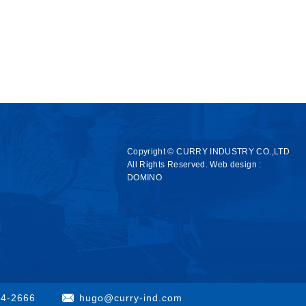
Copyright © CURRY INDUSTRY CO.,LTD
All Rights Reserved.
Web design :
DOMINO
84-2666
hugo@curry-ind.com