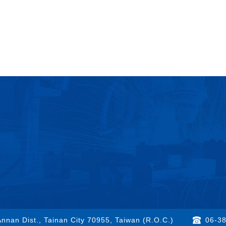
nnan Dist., Tainan City 70955, Taiwan (R.O.C.)
06-3