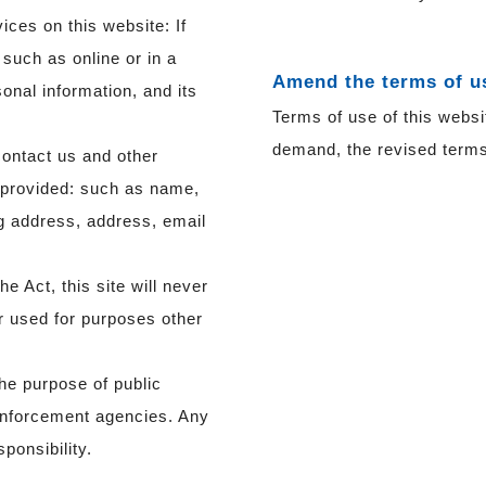
vices on this website: If
, such as online or in a
Amend the terms of u
onal information, and its
Terms of use of this websi
demand, the revised terms 
contact us and other
ou provided: such as name,
ng address, address, email
e Act, this site will never
or used for purposes other
the purpose of public
enforcement agencies. Any
ponsibility.