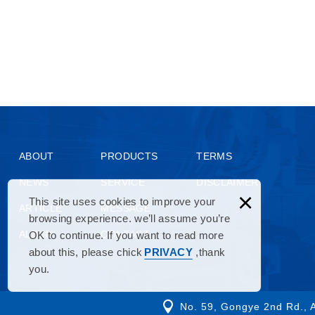
ABOUT
PRODUCTS
TERMS
NEWS
SERVICE
DISCLAIMER
×
This site uses cookies to improve your
ARTICLE
MESSAGE
browsing experience. we’ll assume you’re
ALBUM
CONTACT
OK to continue. If you want to read more
about this, please chick
PRIVACY
,thank
you.
No. 59, Gongye 2nd Rd., A