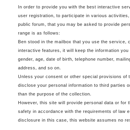
In order to provide you with the best interactive ser
user registration, to participate in various activities
public forum, that you may be asked to provide pers
range is as follows:
Ben stood in the mailbox that you use the service, 
interactive features, it will keep the information y
gender, age, date of birth, telephone number, maili
address, and so on.
Unless your consent or other special provisions of th
disclose your personal information to third parties 
than the purpose of the collection.
However, this site will provide personal data or for 
safety in accordance with the requirements of law 
disclosure in this case, this website assumes no res