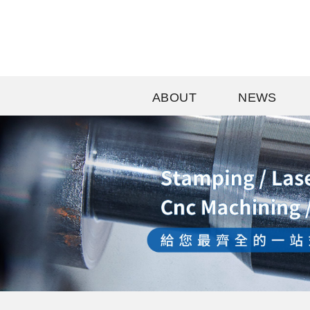
ABOUT
NEWS