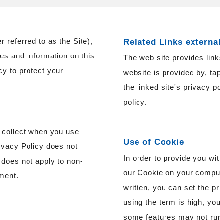
eferred to as the Site),
Related Links externa
ces and information on this
The web site provides links
icy to protect your
website is provided by, tap
the linked site's privacy p
policy.
o collect when you use
Use of Cookie
rivacy Policy does not
In order to provide you wi
te does not apply to non-
our Cookie on your compute
ment.
written, you can set the pr
using the term is high, yo
some features may not run