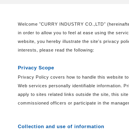
Welcome "CURRY INDUSTRY CO.,LTD" (hereinafter r
in order to allow you to feel at ease using the servi
website, you hereby illustrate the site's privacy pol
interests, please read the following:
Privacy Scope
Privacy Policy covers how to handle this website t
Web services personally identifiable information. P
apply to sites related links outside the site, this si
commissioned officers or participate in the manage
Collection and use of information