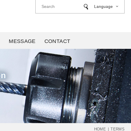
Language
MESSAGE
CONTACT
HOME
TERMS