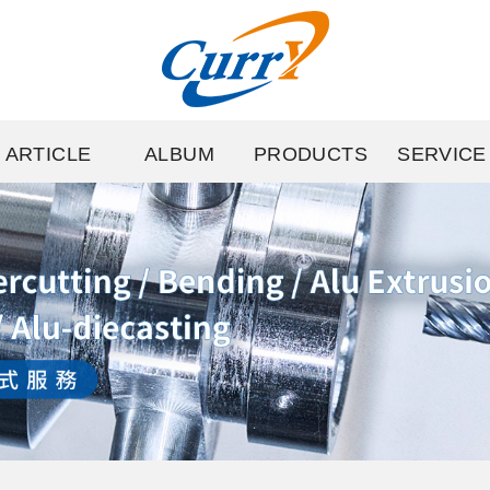
ARTICLE
ALBUM
PRODUCTS
SERVICE