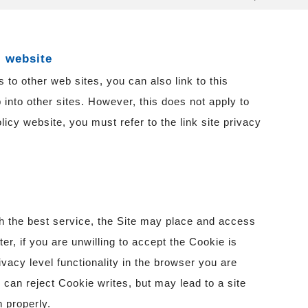
l website
 to other web sites, you can also link to this
 into other sites. However, this does not apply to
olicy website, you must refer to the link site privacy
th the best service, the Site may place and access
r, if you are unwilling to accept the Cookie is
ivacy level functionality in the browser you are
u can reject Cookie writes, but may lead to a site
 properly.