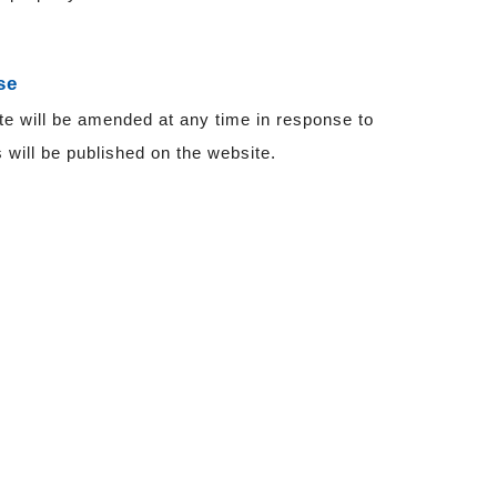
se
te will be amended at any time in response to
will be published on the website.