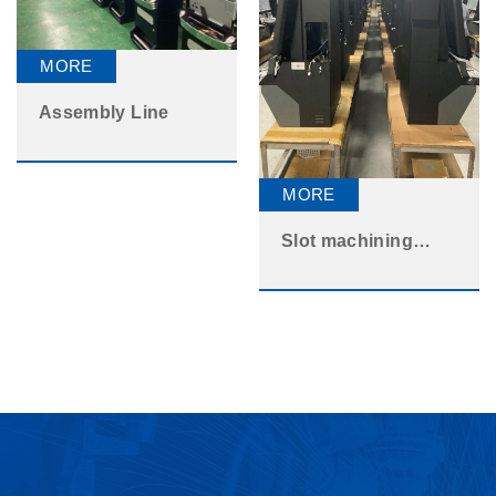
Assembly Line
Slot machining
assembly