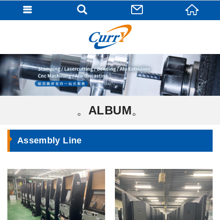
ALBUM
Assembly Line